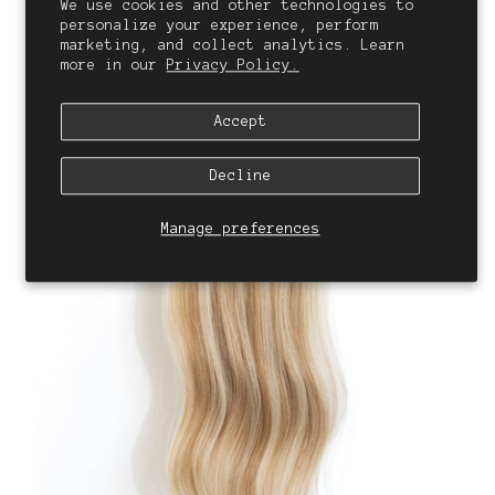
We use cookies and other technologies to
personalize your experience, perform
marketing, and collect analytics. Learn
more in our
Privacy Policy.
Accept
Decline
Manage preferences