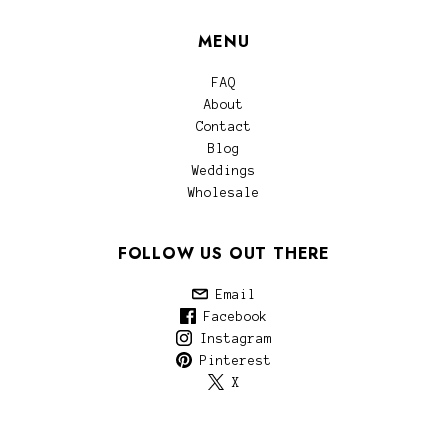
MENU
FAQ
About
Contact
Blog
Weddings
Wholesale
FOLLOW US OUT THERE
Email
Facebook
Instagram
Pinterest
X