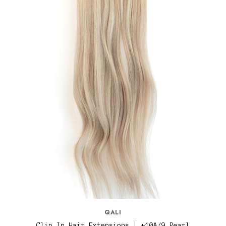
QALI
Clip In Hair Extensions | #10A/9 Pearl