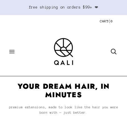
free shipping on orders $99+ 💋
CART
(
0
YOUR DREAM HAIR, IN
MINUTES
premium extensions, made to look like the hair you were
born with — just better.