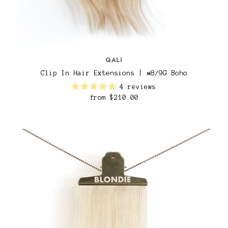
QALI
Clip In Hair Extensions | #8/9G Boho
4 reviews
from
$210.00