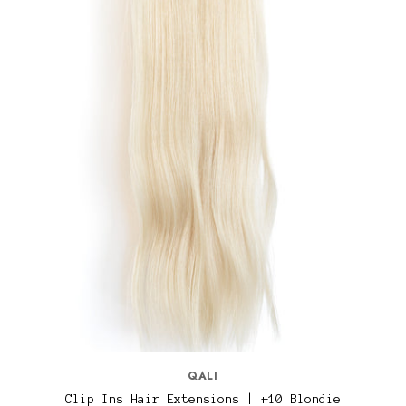
QALI
Clip Ins Hair Extensions | #10 Blondie