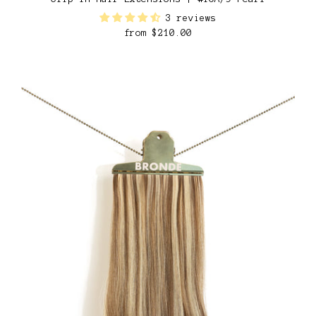
3 reviews
from
$210.00