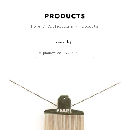
PRODUCTS
Home
/
Collections
/
Products
Sort by:
Alphabetically, A-Z