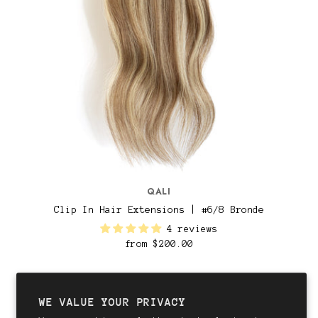
QALI
Clip In Hair Extensions | #6/8 Bronde
4 reviews
from
$200.00
WE VALUE YOUR PRIVACY