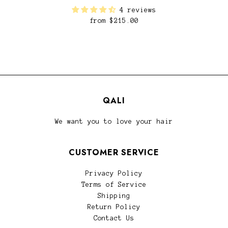
4 reviews
from
$215.00
QALI
We want you to love your hair
CUSTOMER SERVICE
Privacy Policy
Terms of Service
Shipping
Return Policy
Contact Us