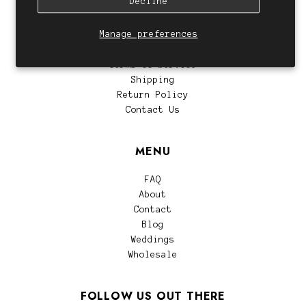
Decline
CUSTOMER SERVICE
Manage preferences
Privacy Policy
Terms of Service
Shipping
Return Policy
Contact Us
MENU
FAQ
About
Contact
Blog
Weddings
Wholesale
FOLLOW US OUT THERE