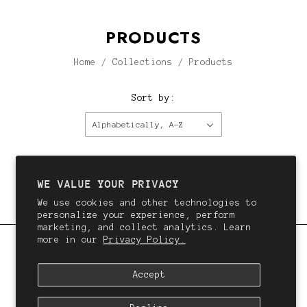
PRODUCTS
Home
/
Collections
/
Products
Sort by:
Alphabetically, A-Z
This collection is empty.
Continue shopping.
WE VALUE YOUR PRIVACY
We use cookies and other technologies to
personalize your experience, perform
marketing, and collect analytics. Learn
more in our
Privacy Policy.
QALI
Accept
We want you to love your hair