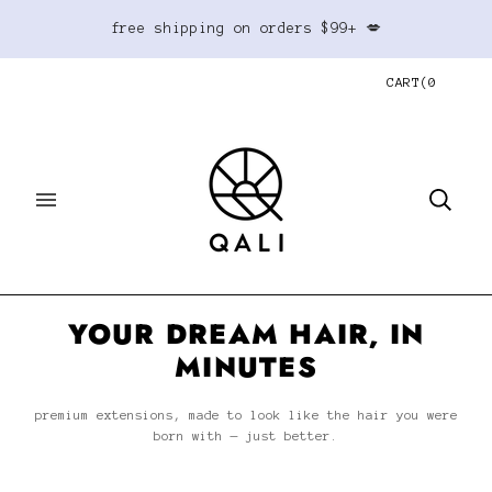
free shipping on orders $99+ 💋
CART
(
0
YOUR DREAM HAIR, IN
MINUTES
premium extensions, made to look like the hair you were
born with — just better.