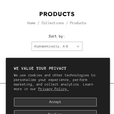
PRODUCTS
Home
/
Collections
/
Products
Sort by:
Alphabetically, A-Z
This collection is empty.
Continue shopping.
WE VALUE YOUR PRIVACY
We use cookies and other technologies to
personalize your experience, perform
marketing, and collect analytics. Learn
more in our
Privacy Policy.
QALI
Accept
We want you to love your hair