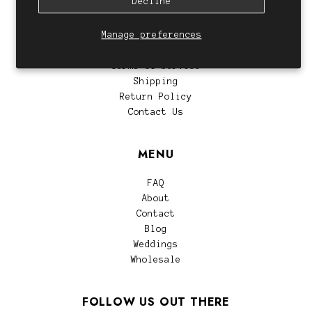
Decline
CUSTOMER SERVICE
Manage preferences
Privacy Policy
Terms of Service
Shipping
Return Policy
Contact Us
MENU
FAQ
About
Contact
Blog
Weddings
Wholesale
FOLLOW US OUT THERE