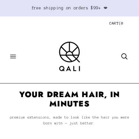
free shipping on orders $99+ 💋
CART
(
0
YOUR DREAM HAIR, IN
MINUTES
premium extensions, made to look like the hair you were
born with — just better.