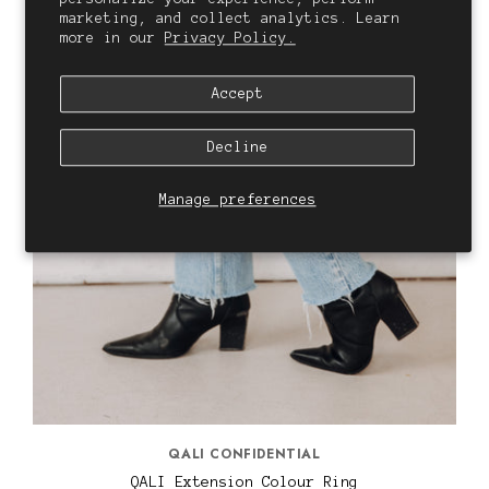
marketing, and collect analytics. Learn
more in our
Privacy Policy.
Accept
Decline
Manage preferences
QALI CONFIDENTIAL
QALI Extension Colour Ring