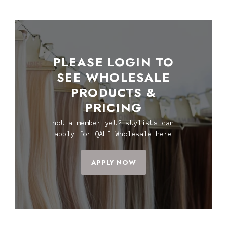
PLEASE LOGIN TO
SEE WHOLESALE
PRODUCTS &
PRICING
not a member yet? stylists can
apply for QALI Wholesale here
APPLY NOW