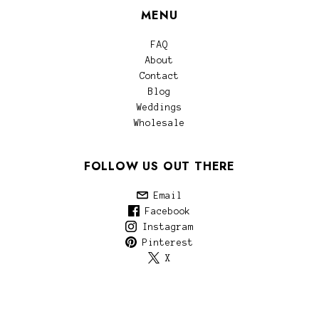
MENU
FAQ
About
Contact
Blog
Weddings
Wholesale
FOLLOW US OUT THERE
Email
Facebook
Instagram
Pinterest
X