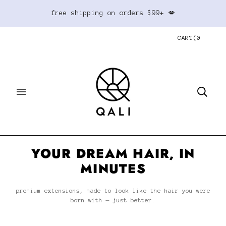
free shipping on orders $99+ 💋
CART
(
0
YOUR DREAM HAIR, IN
MINUTES
premium extensions, made to look like the hair you were
born with — just better.