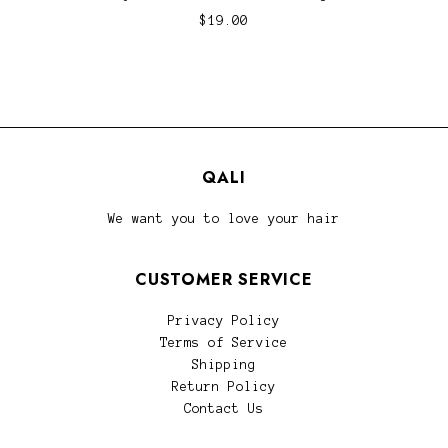
$19.00
QALI
We want you to love your hair
CUSTOMER SERVICE
Privacy Policy
Terms of Service
Shipping
Return Policy
Contact Us