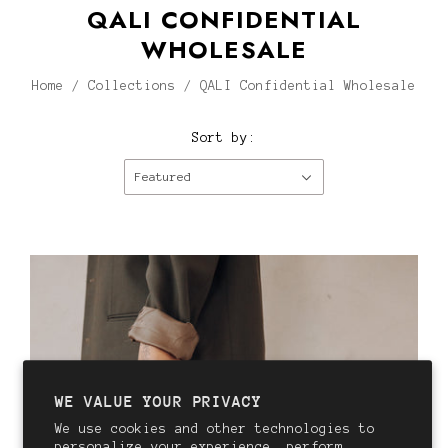
QALI CONFIDENTIAL
WHOLESALE
Home
/
Collections
/
QALI Confidential Wholesale
Sort by:
Featured
WE VALUE YOUR PRIVACY
We use cookies and other technologies to
personalize your experience, perform