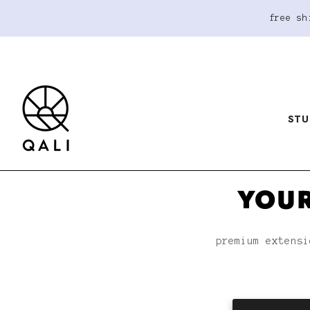
free sh
STU
YOUR
premium extensi