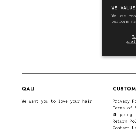
WE VALUE
We use coo
perform m
M
pref
QALI
CUSTOM
We want you to love your hair
Privacy P
Terms of 
Shipping
Return Po
Contact U