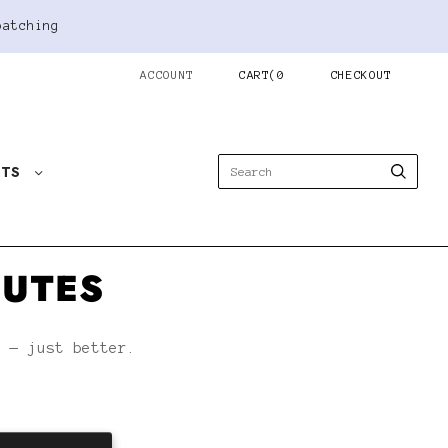
patching
ACCOUNT
CART
(
0
CHECKOUT
STS
NUTES
h — just better.