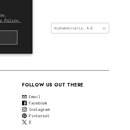
ce,
y Policy.
Sort
Alphabetically, A-Z
by:
FOLLOW US OUT THERE
Email
Facebook
Instagram
Pinterest
X