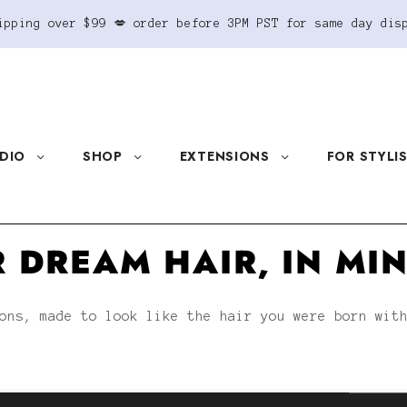
ipping over $99 💋 order before 3PM PST for same day dis
DIO
SHOP
EXTENSIONS
FOR STYLI
 DREAM HAIR, IN MI
ons, made to look like the hair you were born wit