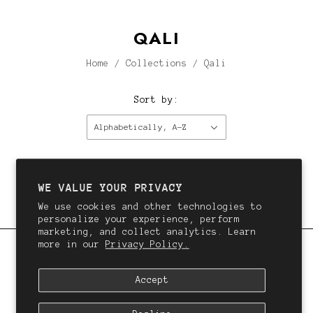
QALI
Home
/
Collections
/
Qali
Sort by:
Alphabetically, A-Z
This collection is empty.
Continue shopping.
WE VALUE YOUR PRIVACY
We use cookies and other technologies to
personalize your experience, perform
marketing, and collect analytics. Learn
more in our
Privacy Policy.
QALI
Accept
We want you to love your hair