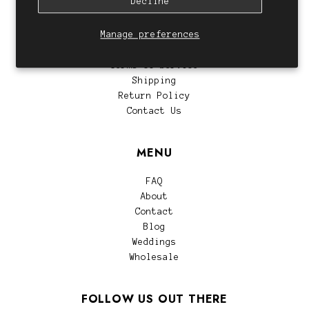
Decline
CUSTOMER SERVICE
Manage preferences
Privacy Policy
Terms of Service
Shipping
Return Policy
Contact Us
MENU
FAQ
About
Contact
Blog
Weddings
Wholesale
FOLLOW US OUT THERE