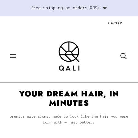
free shipping on orders $99+ 💋
CART
(
0
YOUR DREAM HAIR, IN
MINUTES
premium extensions, made to look like the hair you were
born with — just better.