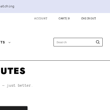
patching
ACCOUNT
CART
(
0
CHECKOUT
STS
NUTES
h — just better.