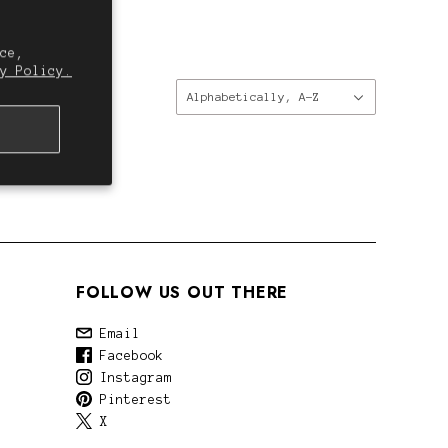
ce,
y Policy.
Sort
Alphabetically, A-Z
by:
FOLLOW US OUT THERE
Email
Facebook
Instagram
Pinterest
X