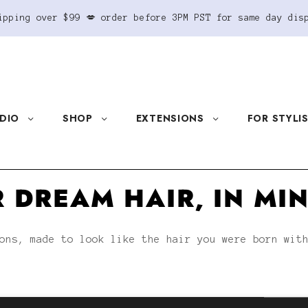
ipping over $99 💋 order before 3PM PST for same day dis
DIO
SHOP
EXTENSIONS
FOR STYLI
 DREAM HAIR, IN MI
ons, made to look like the hair you were born wit