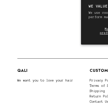
WE VALUE
We use coo
perform m
M
pref
QALI
CUSTOM
We want you to love your hair
Privacy P
Terms of 
Shipping
Return Po
Contact U