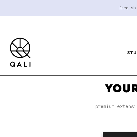
free sh
STU
YOUR
premium extensi