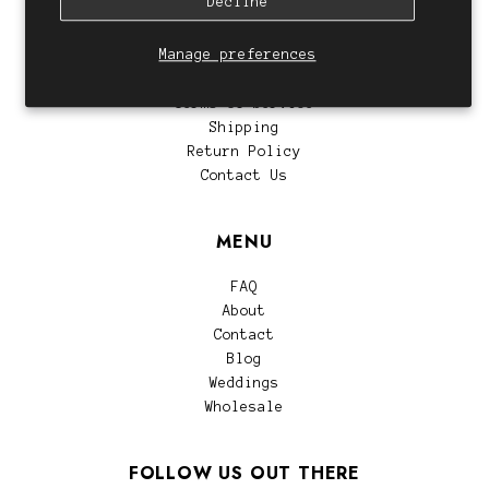
Decline
CUSTOMER SERVICE
Manage preferences
Privacy Policy
Terms of Service
Shipping
Return Policy
Contact Us
MENU
FAQ
About
Contact
Blog
Weddings
Wholesale
FOLLOW US OUT THERE