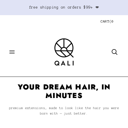
free shipping on orders $99+ 💋
CART
(
0
YOUR DREAM HAIR, IN
MINUTES
premium extensions, made to look like the hair you were
born with — just better.