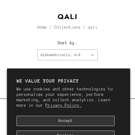
QALI
Home
/
Collections
/
qali
Sort by:
Alphabetically, A-Z
This collection is empty.
Continue shopping.
WE VALUE YOUR PRIVACY
We use cookies and other technologies to
personalize your experience, perform
marketing, and collect analytics. Learn
more in our
Privacy Policy.
QALI
Accept
We want you to love your hair