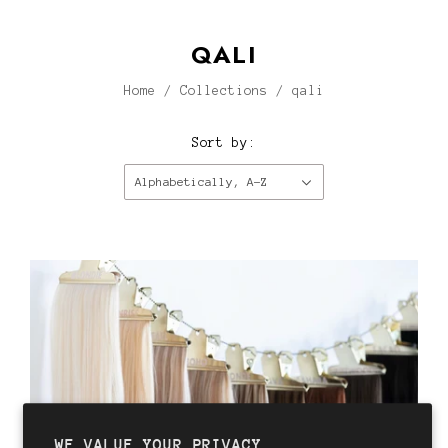
QALI
Home
/
Collections
/
qali
Sort by:
Alphabetically, A-Z
WE VALUE YOUR PRIVACY