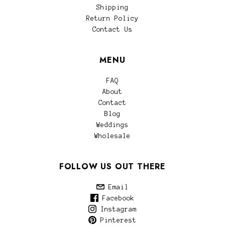
Shipping
Return Policy
Contact Us
MENU
FAQ
About
Contact
Blog
Weddings
Wholesale
FOLLOW US OUT THERE
Email
Facebook
Instagram
Pinterest