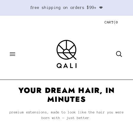
free shipping on orders $99+ 💋
CART
(
0
YOUR DREAM HAIR, IN
MINUTES
premium extensions, made to look like the hair you were
born with — just better.