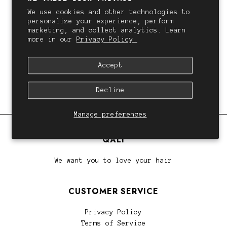
We use cookies and other technologies to
personalize your experience, perform
marketing, and collect analytics. Learn
QALI
more in our
Privacy Policy.
QALI Hair Extension Root Melt Course
$73.00
Accept
Decline
Manage preferences
QALI
We want you to love your hair
CUSTOMER SERVICE
Privacy Policy
Terms of Service