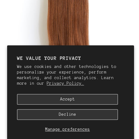
WE VALUE YOUR PRIVACY
We use cookies and other technologies to
personalize your experience, perform
marketing, and collect analytics. Learn
more in our
Privacy Policy.
Accept
Decline
Manage preferences
QALI
Clip In Hair Extensions | #6R Sahara