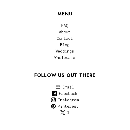
MENU
FAQ
About
Contact
Blog
Weddings
Wholesale
FOLLOW US OUT THERE
Email
Facebook
Instagram
Pinterest
X