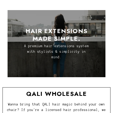
HAIR EXTENSIONS
MADE SIMPLE.
A premium hair extensions system
with stylists & simplicity in
mind.
QALI WHOLESALE
Wanna bring that QALI hair magic behind your own
chair? If you're a licensed hair professional, we