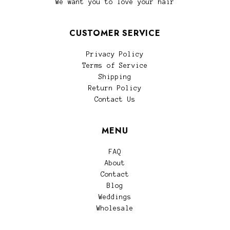
We want you to love your hair
CUSTOMER SERVICE
Privacy Policy
Terms of Service
Shipping
Return Policy
Contact Us
MENU
FAQ
About
Contact
Blog
Weddings
Wholesale