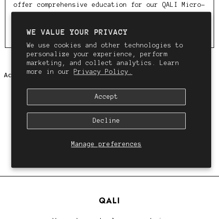
offer comprehensive education for our QALI Micro-
weft™️ method & wholesale pricing for our QALI
wefts, clip ins and tools. Fill out the form below
WE VALUE YOUR PRIVACY
to apply.
We use cookies and other technologies to
personalize your experience, perform
marketing, and collect analytics. Learn
more in our
Privacy Policy.
Accept
Decline
Manage preferences
QALI