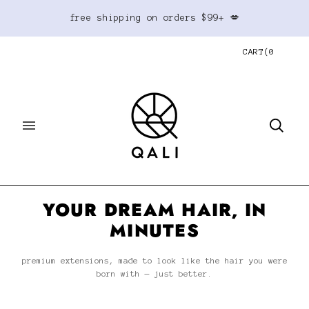
free shipping on orders $99+ 💋
CART
(
0
YOUR DREAM HAIR, IN
MINUTES
premium extensions, made to look like the hair you were
born with — just better.