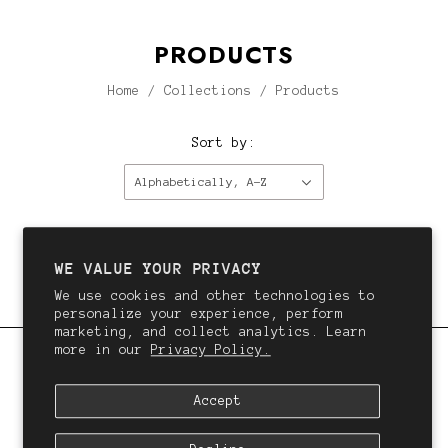
PRODUCTS
Home
/
Collections
/
Products
Sort by:
Alphabetically, A-Z
This collection is empty.
Continue shopping.
WE VALUE YOUR PRIVACY
We use cookies and other technologies to
personalize your experience, perform
marketing, and collect analytics. Learn
more in our
Privacy Policy.
QALI
Accept
We want you to love your hair