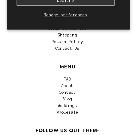
Decline
CUSTOMER SERVICE
Manage preferences
Privacy Policy
Terms of Service
Shipping
Return Policy
Contact Us
MENU
FAQ
About
Contact
Blog
Weddings
Wholesale
FOLLOW US OUT THERE