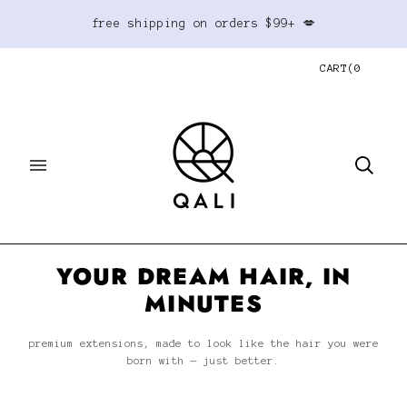
free shipping on orders $99+ 💋
CART
(
0
YOUR DREAM HAIR, IN
MINUTES
premium extensions, made to look like the hair you were
born with — just better.