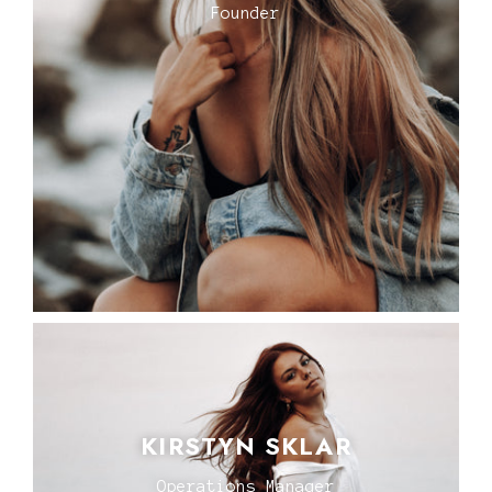
Founder
KIRSTYN SKLAR
Operations Manager