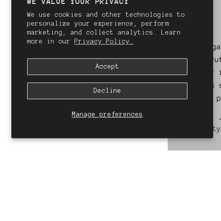
WE VALUE YOUR PRIVACY
We use cookies and other technologies to
personalize your experience, perform
marketing, and collect analytics. Learn
more in our
Privacy Policy.
Always incredible. I
Kate g
always leave feeling
haircu
Accept
like I'm on cloud 9!
never 
she is 
Decline
- Rachael
Stylist: Summer
Manage preferences
St