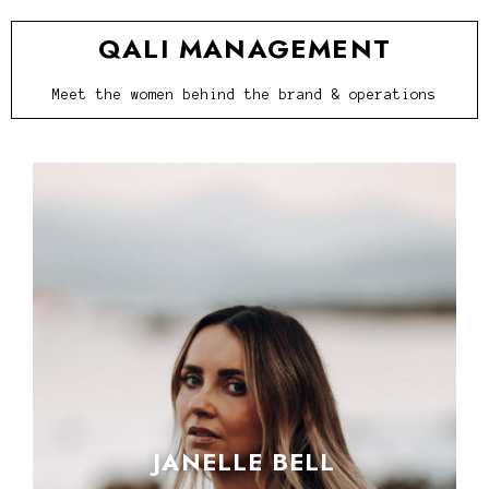
QALI MANAGEMENT
Meet the women behind the brand & operations
JANELLE BELL