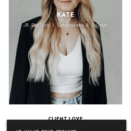
KATE
JR Stylist | Extensions & Colour
CLIENT LOVE