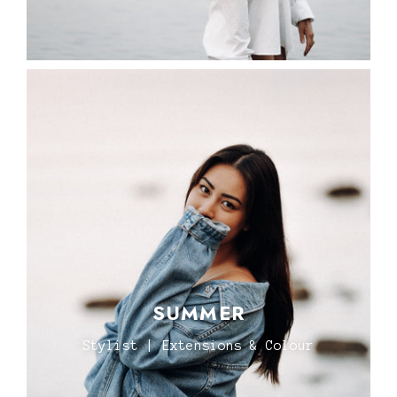
SUMMER
Stylist | Extensions & Colour