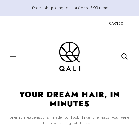
free shipping on orders $99+ 💋
CART
(
0
YOUR DREAM HAIR, IN
MINUTES
premium extensions, made to look like the hair you were
born with — just better.