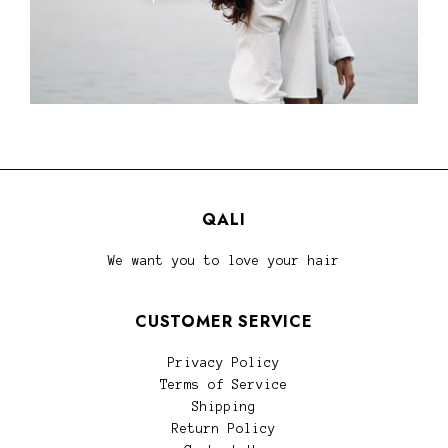
QALI
We want you to love your hair
CUSTOMER SERVICE
Privacy Policy
Terms of Service
Shipping
Return Policy