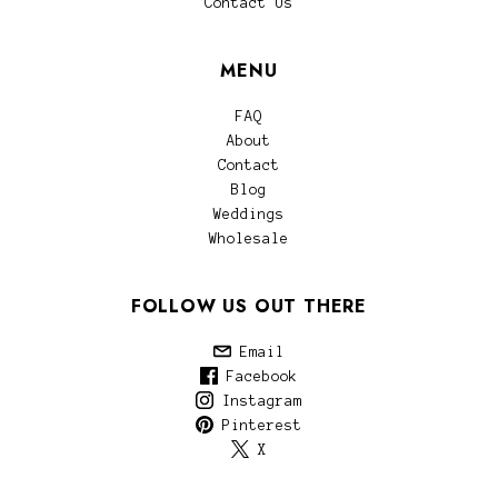
Contact Us
MENU
FAQ
About
Contact
Blog
Weddings
Wholesale
FOLLOW US OUT THERE
Email
Facebook
Instagram
Pinterest
X