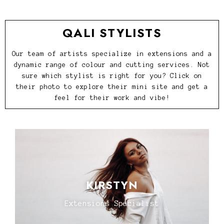
QALI STYLISTS
Our team of artists specialize in extensions and a
dynamic range of colour and cutting services. Not
sure which stylist is right for you? Click on
their photo to explore their mini site and get a
feel for their work and vibe!
KIRSTYN
Extensions Specialist