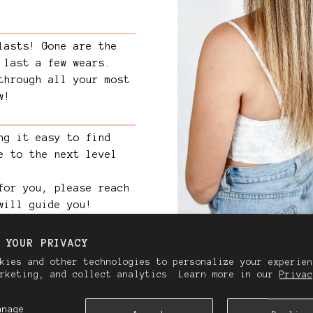
lasts! Gone are the
 last a few wears.
through all your most
w!
ng it easy to find
e to the next level
for you, please reach
will guide you!
 YOUR PRIVACY
kies and other technologies to personalize your experien
arketing, and collect analytics. Learn more in our
Privac
anage