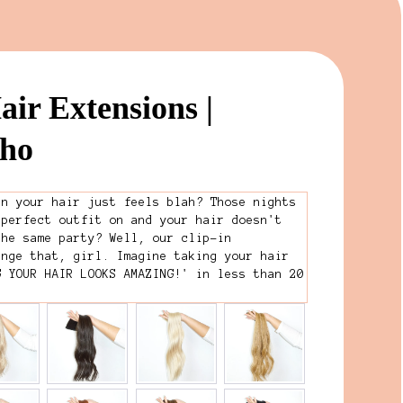
air Extensions |
oho
en your hair just feels blah? Those nights
 perfect outfit on and your hair doesn't
the same party? Well, our clip-in
ange that, girl. Imagine taking your hair
G YOUR HAIR LOOKS AMAZING!' in less than 20