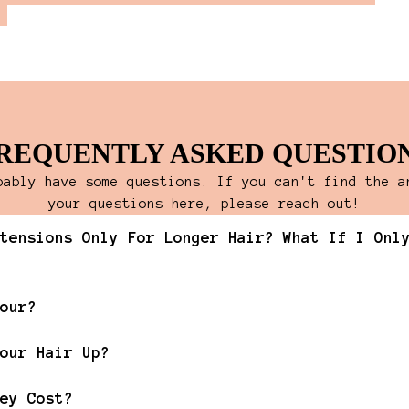
REQUENTLY ASKED QUESTIO
bably have some questions. If you can't find the a
your questions here, please reach out!
tensions Only For Longer Hair? What If I Onl
our?
our Hair Up?
ey Cost?