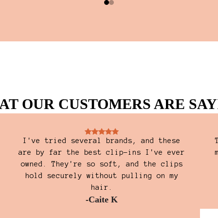
AT OUR CUSTOMERS ARE SAY
I've tried several brands, and these
are by far the best clip-ins I've ever
owned. They're so soft, and the clips
hold securely without pulling on my
hair.
-
Caite K