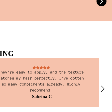
ING
They're easy to apply, and the texture
Jus
matches my hair perfectly. I've gotten
packa
so many compliments already. Highly
a QR 
recommend!
ins
-Sabrina C