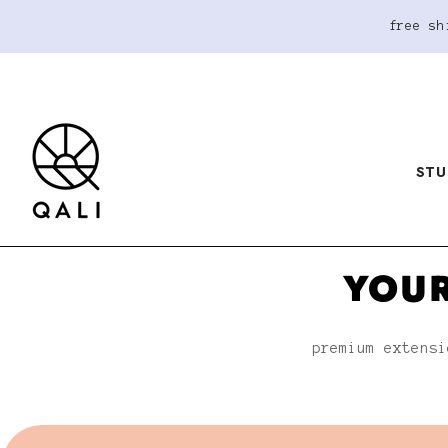
free sh
STU
YOUR
premium extensi