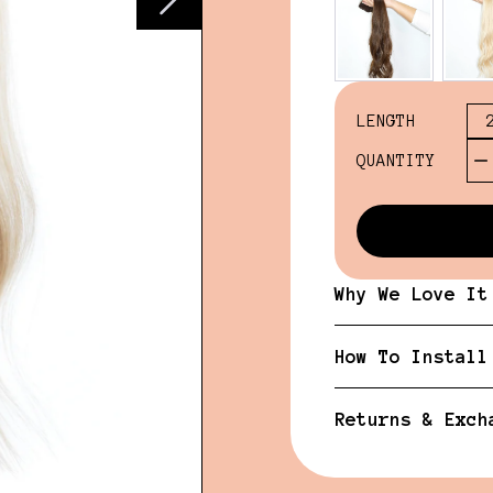
LENGTH
QUANTITY
Why We Love It
How To Install
Returns & Exch