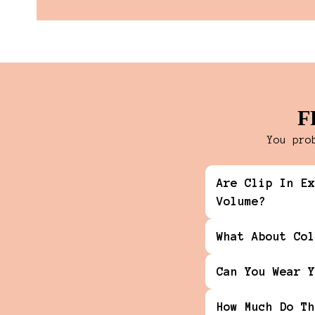
F
You pro
Are Clip In Ex
Volume?
What About Col
Can You Wear Y
How Much Do Th