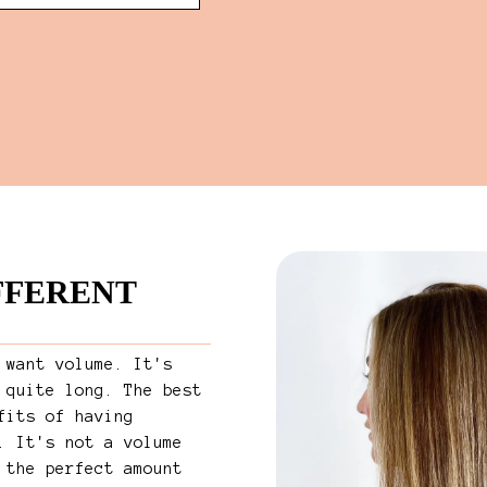
IFFERENT
 want volume. It's
 quite long. The best
fits of having
. It's not a volume
 the perfect amount