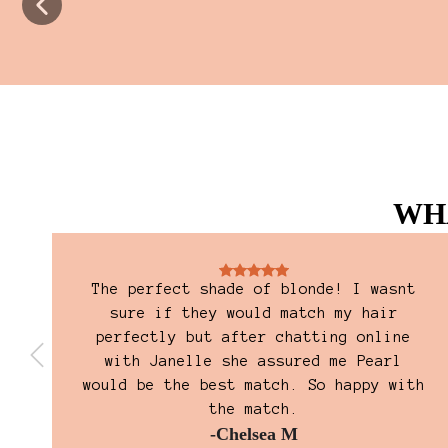
WH
The perfect shade of blonde! I wasnt
and
sure if they would match my hair
perfectly but after chatting online
with Janelle she assured me Pearl
would be the best match. So happy with
the match.
-Chelsea M