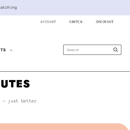
patching
ACCOUNT
CART
(
0
CHECKOUT
STS
NUTES
h — just better.