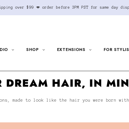
ipping over $99 💋 order before 3PM PST for same day dis
DIO
SHOP
EXTENSIONS
FOR STYLI
 DREAM HAIR, IN MI
ons, made to look like the hair you were born wit