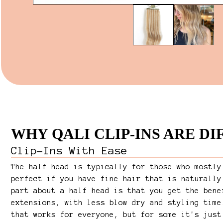
WHY QALI CLIP-INS ARE D
Clip-Ins With Ease
The half head is typically for those who mostly
perfect if you have fine hair that is naturally
part about a half head is that you get the bene
extensions, with less blow dry and styling time
that works for everyone, but for some it's just