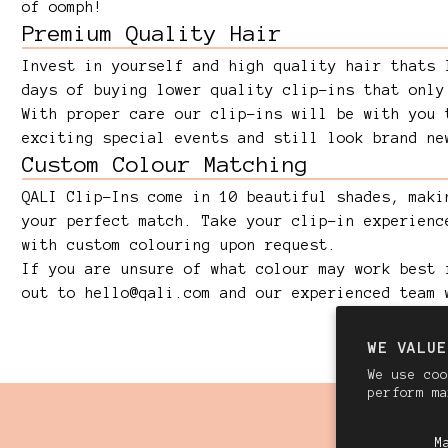
of oomph!
Premium Quality Hair
Invest in yourself and high quality hair thats 
days of buying lower quality clip-ins that only
With proper care our clip-ins will be with you 
exciting special events and still look brand ne
Custom Colour Matching
QALI Clip-Ins come in 10 beautiful shades, maki
your perfect match. Take your clip-in experienc
with custom colouring upon request.
If you are unsure of what colour may work best 
out to
hello@qali.com
and our experienced team 
WE VALUE
We use coo
perform m
M