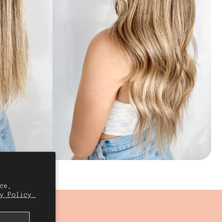
ce,
y Policy.