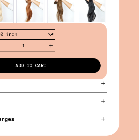
1
ADD TO CART
anges