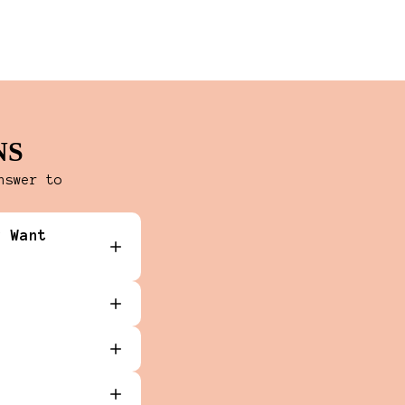
NS
nswer to
y Want