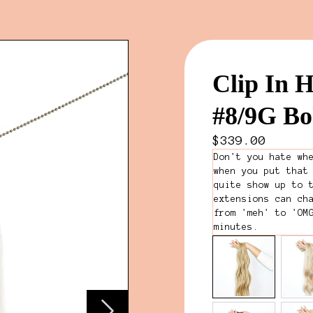
Clip In H
#8/9G B
$339.00
Don't you hate wh
when you put that
quite show up to 
extensions can ch
from 'meh' to 'OM
minutes.