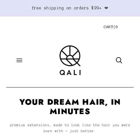
free shipping on orders $99+ 💋
CART
(
0
YOUR DREAM HAIR, IN
MINUTES
premium extensions, made to look like the hair you were
born with — just better.