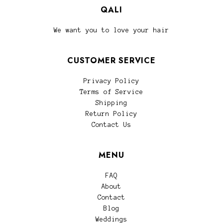
QALI
We want you to love your hair
CUSTOMER SERVICE
Privacy Policy
Terms of Service
Shipping
Return Policy
Contact Us
MENU
FAQ
About
Contact
Blog
Weddings