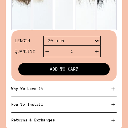
LENGTH
QUANTITY
1
ADD TO CART
Why We Love It
How To Install
Returns & Exchanges