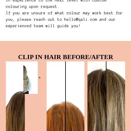
in experience to the next level with custom
colouring upon request.
If you are unsure of what colour may work best for
you, please reach out to
hello@qali.com
and our
experienced team will guide you!
CLIP IN HAIR BEFORE/AFTER