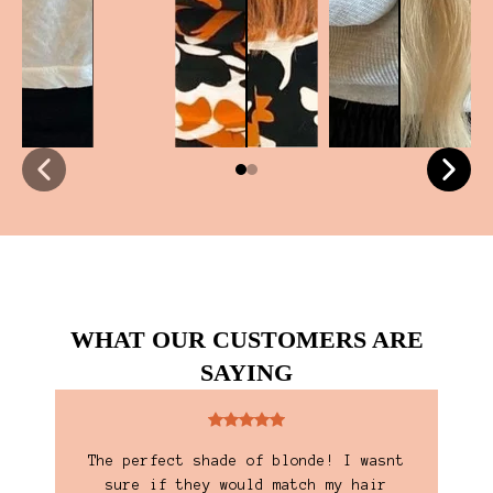
WHAT OUR CUSTOMERS ARE
SAYING
y
The perfect shade of blonde! I wasnt
I'
 and
sure if they would match my hair
are