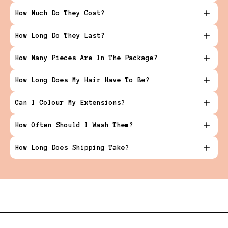
How Much Do They Cost?
How Long Do They Last?
How Many Pieces Are In The Package?
How Long Does My Hair Have To Be?
Can I Colour My Extensions?
How Often Should I Wash Them?
How Long Does Shipping Take?