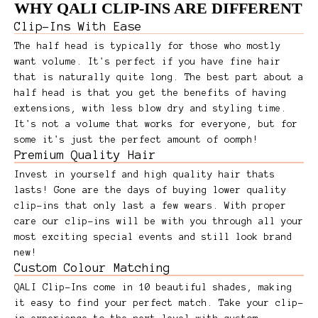
WHY QALI CLIP-INS ARE DIFFERENT
Clip-Ins With Ease
The half head is typically for those who mostly
want volume. It's perfect if you have fine hair
that is naturally quite long. The best part about a
half head is that you get the benefits of having
extensions, with less blow dry and styling time.
It's not a volume that works for everyone, but for
some it's just the perfect amount of oomph!
Premium Quality Hair
Invest in yourself and high quality hair thats
lasts! Gone are the days of buying lower quality
clip-ins that only last a few wears. With proper
care our clip-ins will be with you through all your
most exciting special events and still look brand
new!
Custom Colour Matching
QALI Clip-Ins come in 10 beautiful shades, making
it easy to find your perfect match. Take your clip-