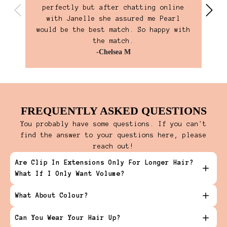
perfectly but after chatting online
own
with Janelle she assured me Pearl
ho
would be the best match. So happy with
the match.
-Chelsea M
FREQUENTLY ASKED QUESTIONS
You probably have some questions. If you can't
find the answer to your questions here, please
reach out!
Are Clip In Extensions Only For Longer Hair?
What If I Only Want Volume?
What About Colour?
Can You Wear Your Hair Up?