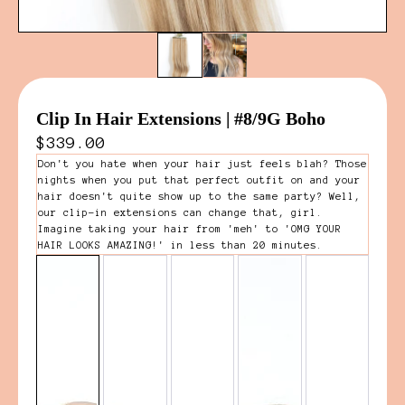
Clip In Hair Extensions | #8/9G Boho
$339.00
Don't you hate when your hair just feels blah? Those
nights when you put that perfect outfit on and your
hair doesn't quite show up to the same party? Well,
our clip-in extensions can change that, girl.
Imagine taking your hair from 'meh' to 'OMG YOUR
HAIR LOOKS AMAZING!' in less than 20 minutes.