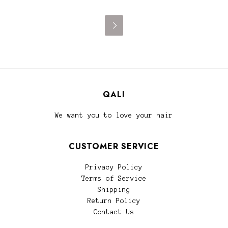

QALI
We want you to love your hair
CUSTOMER SERVICE
Privacy Policy
Terms of Service
Shipping
Return Policy
Contact Us