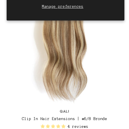
Manage preferences
QALI
Clip In Hair Extensions | #6/8 Bronde
4 reviews