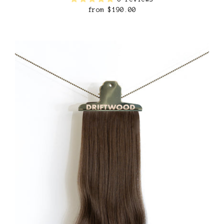
from
$190.00