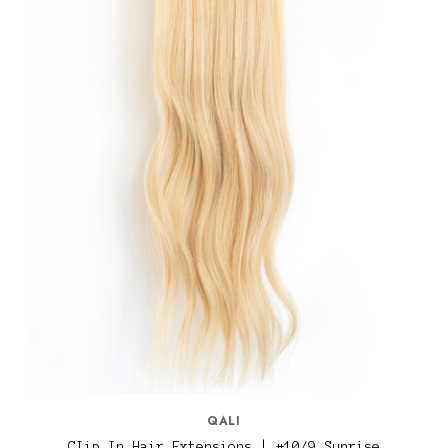
QALI
CIip In Hair Extensions | #10/9 Sunrise