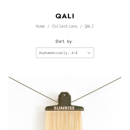
QALI
Home
/
Collections
/
QALI
Sort by:
Alphabetically, A-Z