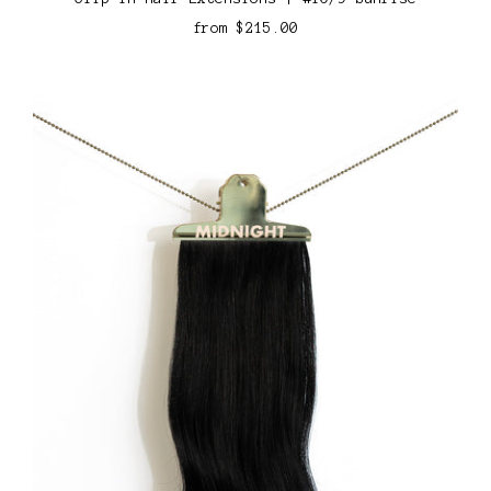
from
$215.00