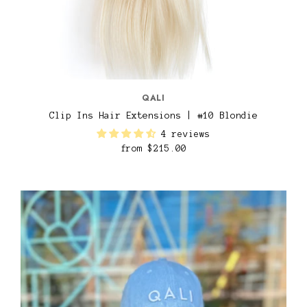
QALI
Clip Ins Hair Extensions | #10 Blondie
4 reviews
from
$215.00