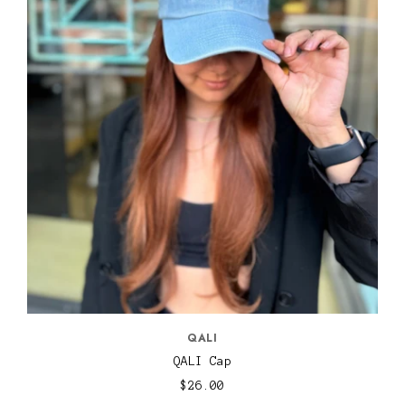
QALI
QALI Cap
$26.00