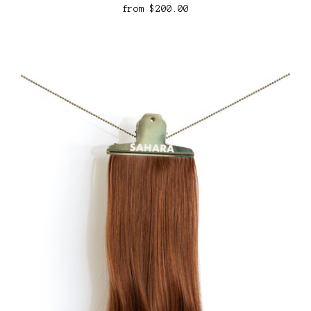
from
$200.00