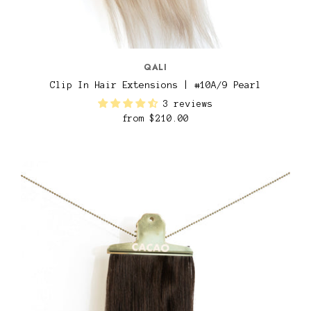
QALI
Clip In Hair Extensions | #10A/9 Pearl
3 reviews
from
$210.00