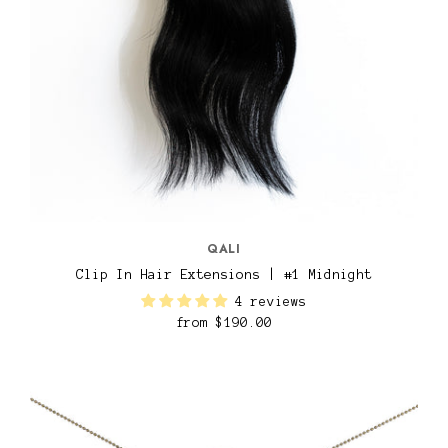
QALI
Clip In Hair Extensions | #1 Midnight
4 reviews
from
$190.00