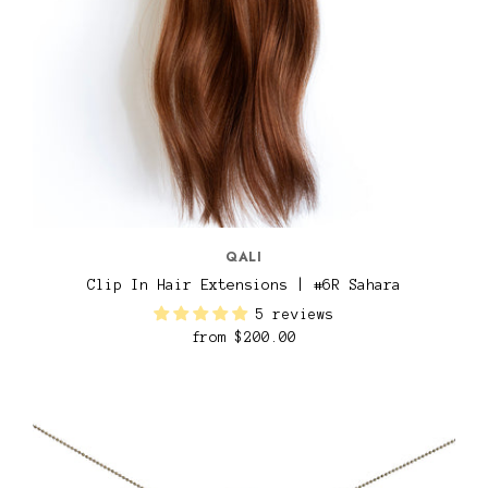
QALI
Clip In Hair Extensions | #6R Sahara
5 reviews
from
$200.00