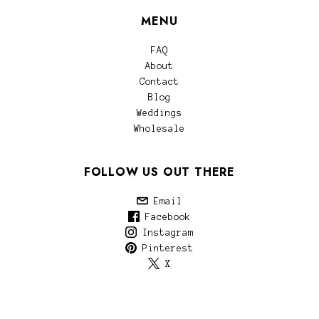
MENU
FAQ
About
Contact
Blog
Weddings
Wholesale
FOLLOW US OUT THERE
Email
Facebook
Instagram
Pinterest
X