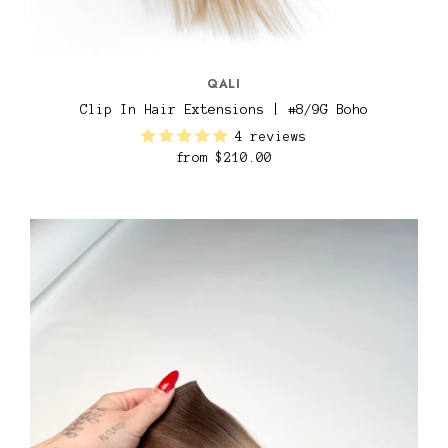
QALI
Clip In Hair Extensions | #8/9G Boho
4 reviews
from
$210.00