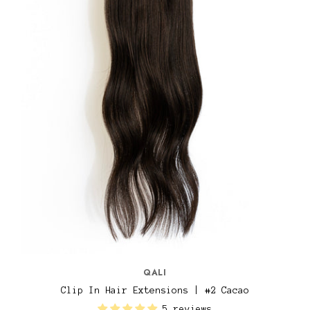
QALI
Clip In Hair Extensions | #2 Cacao
5 reviews