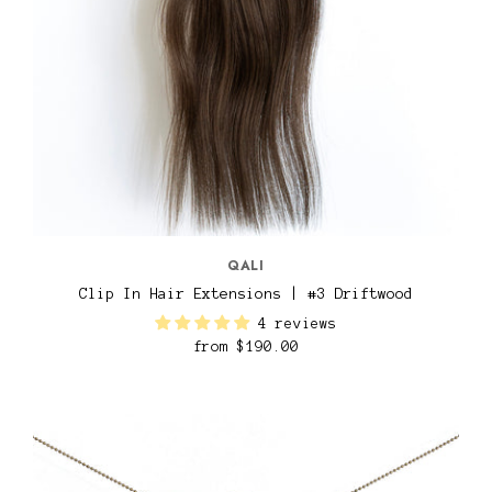
QALI
Clip In Hair Extensions | #3 Driftwood
4 reviews
from
$190.00