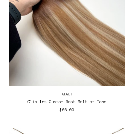
QALI
Clip Ins Custom Root Melt or Tone
$66.00