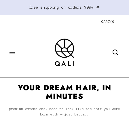
free shipping on orders $99+ 💋
CART
(
0
YOUR DREAM HAIR, IN
MINUTES
premium extensions, made to look like the hair you were
born with — just better.