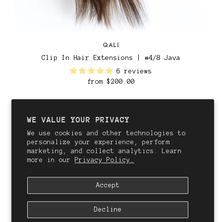
QALI
Clip In Hair Extensions | #4/8 Java
6 reviews
from
$200.00
WE VALUE YOUR PRIVACY
We use cookies and other technologies to
personalize your experience, perform
marketing, and collect analytics. Learn
more in our
Privacy Policy.
Accept
Decline