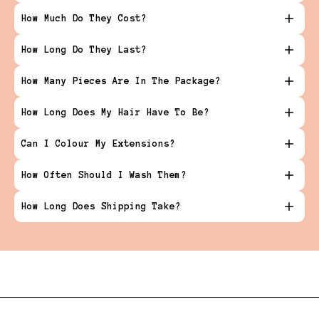
How Much Do They Cost?
How Long Do They Last?
How Many Pieces Are In The Package?
How Long Does My Hair Have To Be?
Can I Colour My Extensions?
How Often Should I Wash Them?
How Long Does Shipping Take?