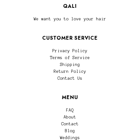
QALI
We want you to love your hair
CUSTOMER SERVICE
Privacy Policy
Terms of Service
Shipping
Return Policy
Contact Us
MENU
FAQ
About
Contact
Blog
Weddings