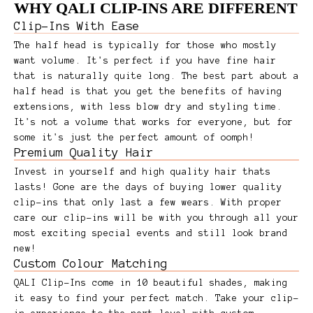
WHY QALI CLIP-INS ARE DIFFERENT
Clip-Ins With Ease
The half head is typically for those who mostly
want volume. It's perfect if you have fine hair
that is naturally quite long. The best part about a
half head is that you get the benefits of having
extensions, with less blow dry and styling time.
It's not a volume that works for everyone, but for
some it's just the perfect amount of oomph!
Premium Quality Hair
Invest in yourself and high quality hair thats
lasts! Gone are the days of buying lower quality
clip-ins that only last a few wears. With proper
care our clip-ins will be with you through all your
most exciting special events and still look brand
new!
Custom Colour Matching
QALI Clip-Ins come in 10 beautiful shades, making
it easy to find your perfect match. Take your clip-