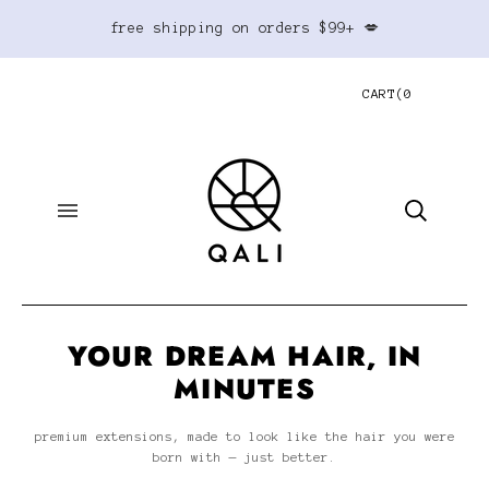
free shipping on orders $99+ 💋
CART
(
0
YOUR DREAM HAIR, IN
MINUTES
premium extensions, made to look like the hair you were
born with — just better.