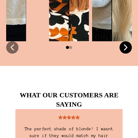
WHAT OUR CUSTOMERS ARE
SAYING
y
The perfect shade of blonde! I wasnt
I'
 and
sure if they would match my hair
are