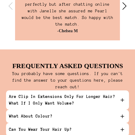
perfectly but after chatting online
own
with Janelle she assured me Pearl
ho
would be the best match. So happy with
the match.
-Chelsea M
FREQUENTLY ASKED QUESTIONS
You probably have some questions. If you can't
find the answer to your questions here, please
reach out!
Are Clip In Extensions Only For Longer Hair?
What If I Only Want Volume?
What About Colour?
Can You Wear Your Hair Up?