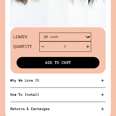
LENGTH
QUANTITY
1
ADD TO CART
Why We Love It
How To Install
Returns & Exchanges