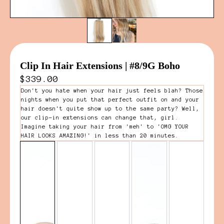
Clip In Hair Extensions | #8/9G Boho
$339.00
Don't you hate when your hair just feels blah? Those
nights when you put that perfect outfit on and your
hair doesn't quite show up to the same party? Well,
our clip-in extensions can change that, girl.
Imagine taking your hair from 'meh' to 'OMG YOUR
HAIR LOOKS AMAZING!' in less than 20 minutes.