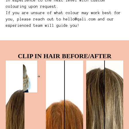
in experience to the next level with custom
colouring upon request.
If you are unsure of what colour may work best for
you, please reach out to
hello@qali.com
and our
experienced team will guide you!
CLIP IN HAIR BEFORE/AFTER