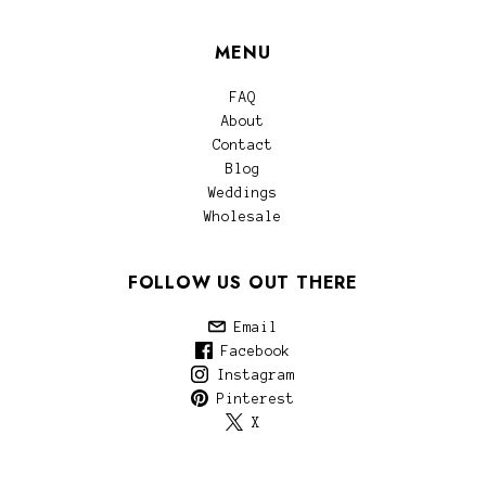
MENU
FAQ
About
Contact
Blog
Weddings
Wholesale
FOLLOW US OUT THERE
Email
Facebook
Instagram
Pinterest
X