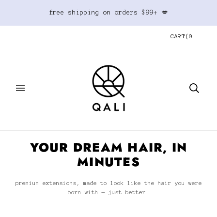
free shipping on orders $99+ 💋
CART
(
0
YOUR DREAM HAIR, IN
MINUTES
premium extensions, made to look like the hair you were
born with — just better.