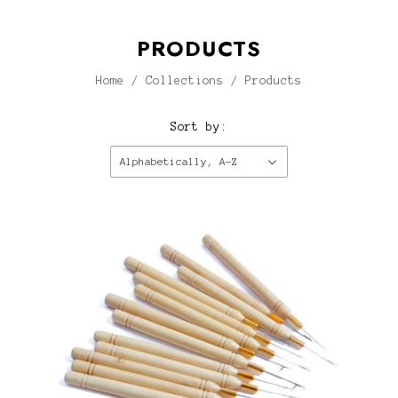
PRODUCTS
Home
/
Collections
/
Products
Sort by:
Alphabetically, A-Z