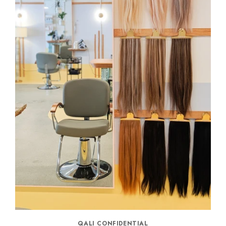
QALI CONFIDENTIAL