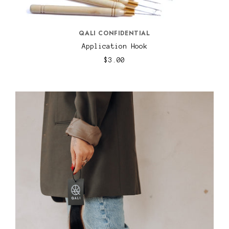
QALI CONFIDENTIAL
Application Hook
$3.00