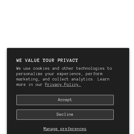
WE VALUE YOUR PRIVACY
We use cookies and other technologies to
personalize your experience, perform
marketing, and collect analytics. Learn
more in our
Privacy Policy.
Accept
Decline
Manage preferences