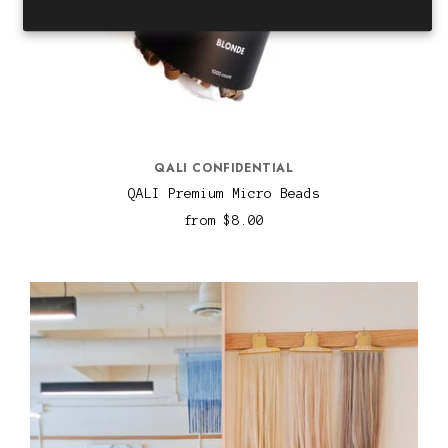
QALI CONFIDENTIAL
QALI Premium Micro Beads
from
$8.00