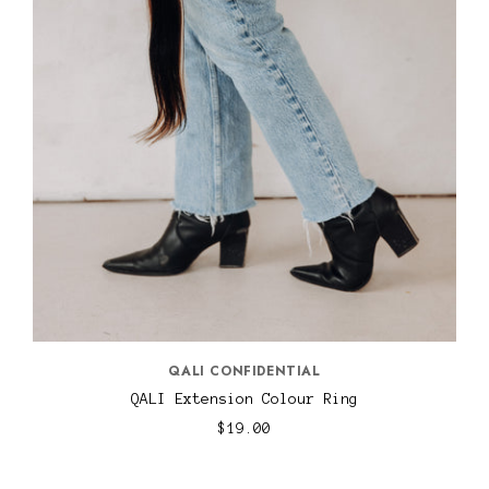
QALI CONFIDENTIAL
QALI Extension Colour Ring
$19.00