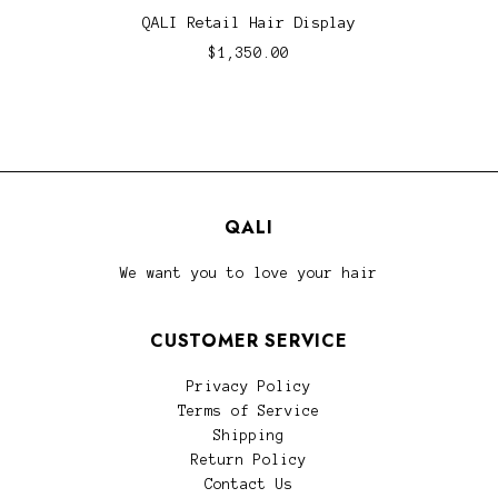
QALI Retail Hair Display
$1,350.00
QALI
We want you to love your hair
CUSTOMER SERVICE
Privacy Policy
Terms of Service
Shipping
Return Policy
Contact Us