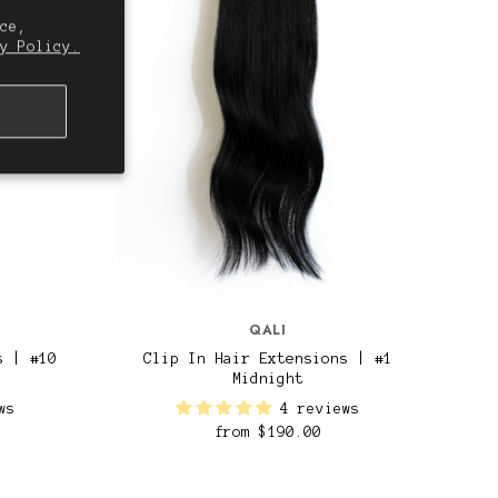
ce,
y Policy.
QALI
s | #10
Clip In Hair Extensions | #1
Midnight
ws
4 reviews
from
$190.00