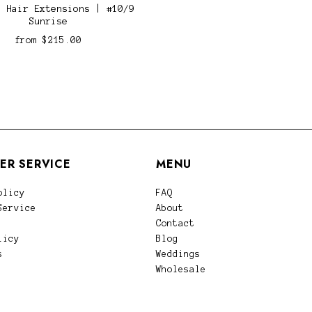
n Hair Extensions | #10/9
Sunrise
from
$215.00
ER SERVICE
MENU
olicy
FAQ
Service
About
Contact
licy
Blog
s
Weddings
Wholesale