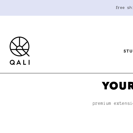
free sh
STU
YOUR
premium extensi