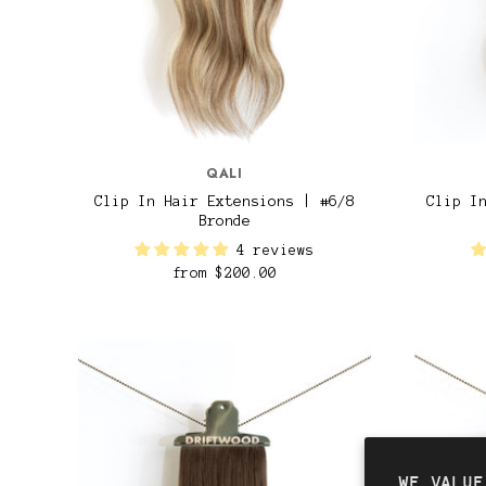
QALI
Clip In Hair Extensions | #6/8
Clip I
Bronde
4 reviews
from
$200.00
WE VALUE