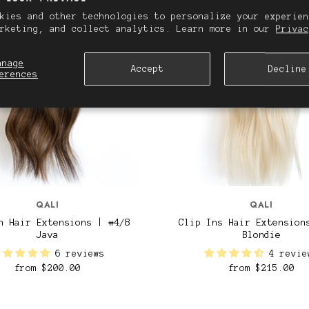
kies and other technologies to personalize your experien
arketing, and collect analytics. Learn more in our
Privac
anage
Accept
Decline
erences
QALI
QALI
n Hair Extensions | #4/8
Clip Ins Hair Extension
Java
Blondie
6 reviews
4 revie
from
$200.00
from
$215.00