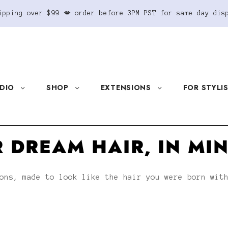
ipping over $99 💋 order before 3PM PST for same day dis
DIO
SHOP
EXTENSIONS
FOR STYLI
 DREAM HAIR, IN MI
ons, made to look like the hair you were born wit