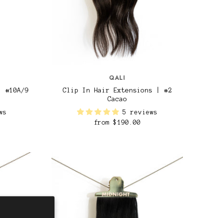
QALI
| #10A/9
Clip In Hair Extensions | #2
Cacao
ws
5 reviews
from
$190.00