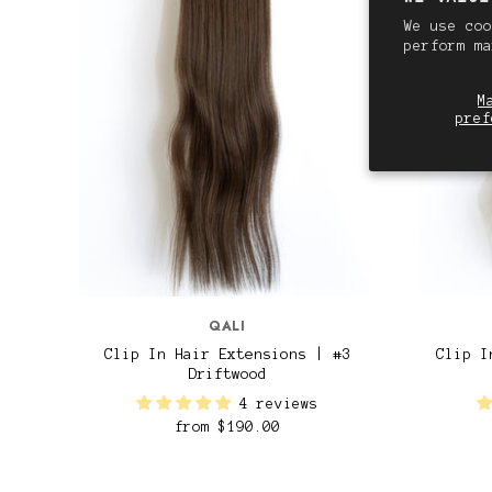
We use coo
perform m
M
pref
QALI
Clip In Hair Extensions | #3
Clip I
Driftwood
4 reviews
from
$190.00