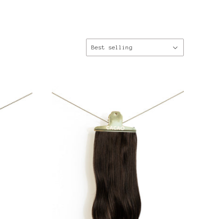
Sort
Best selling
by: