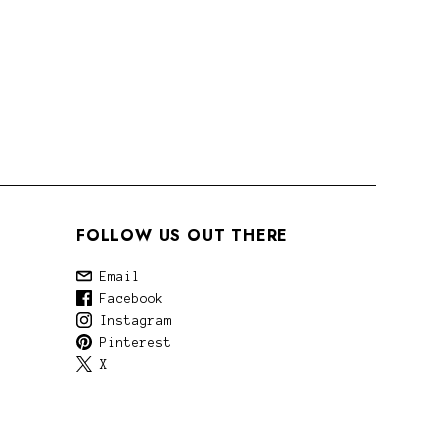
FOLLOW US OUT THERE
Email
Facebook
Instagram
Pinterest
X