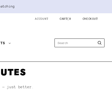
patching
ACCOUNT
CART
(
0
CHECKOUT
STS
NUTES
h — just better.