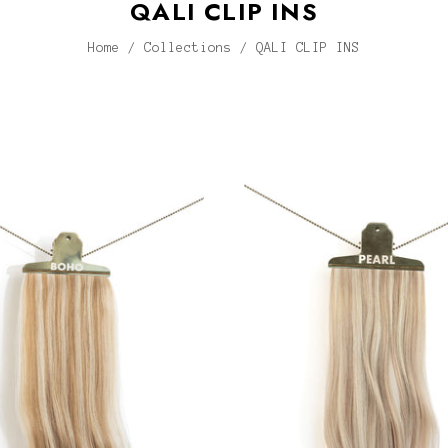
QALI CLIP INS
Home
/
Collections
/
QALI CLIP INS