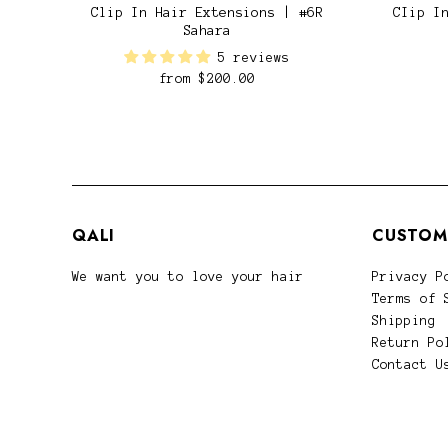
Clip In Hair Extensions | #6R
CIip I
Sahara
5 reviews
from
$200.00
QALI
CUSTOM
We want you to love your hair
Privacy P
Terms of 
Shipping
Return Po
Contact U