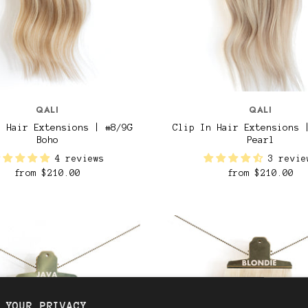
QALI
QALI
n Hair Extensions | #8/9G
Clip In Hair Extensions 
Boho
Pearl
4 reviews
3 revie
from
$210.00
from
$210.00
 YOUR PRIVACY