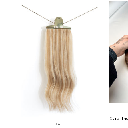
Clip In
QALI