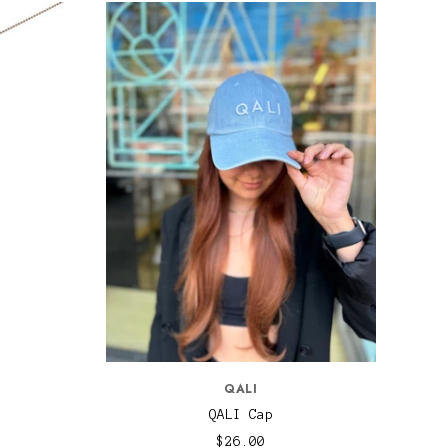
QALI
QALI Cap
$26.00