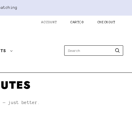
patching
ACCOUNT
CART
(
0
CHECKOUT
STS
NUTES
h — just better.