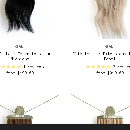
QALI
QALI
In Hair Extensions | #1
Clip In Hair Extensions 
Midnight
Pearl
4 reviews
3 revie
from
$190.00
from
$210.00