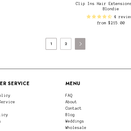
Clip Ins Hair Extension
Blondie
4 revie
from
$215.00
1
2

ER SERVICE
MENU
olicy
FAQ
Service
About
Contact
licy
Blog
s
Weddings
Wholesale