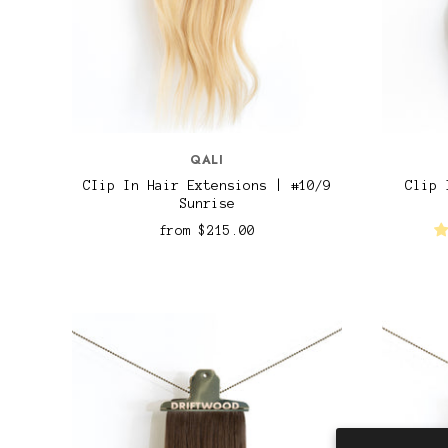
QALI
CIip In Hair Extensions | #10/9
Clip 
Sunrise
from
$215.00