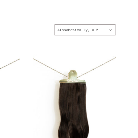
Sort
Alphabetically, A-Z
by: