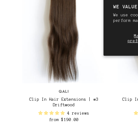
WE VALUE
We use coo
perform m
M
pref
QALI
Clip In Hair Extensions | #3
Clip I
Driftwood
4 reviews
from
$190.00