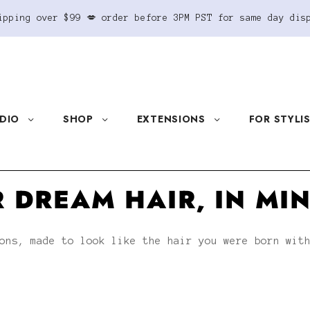
ipping over $99 💋 order before 3PM PST for same day dis
DIO
SHOP
EXTENSIONS
FOR STYLI
 DREAM HAIR, IN MI
ons, made to look like the hair you were born wit