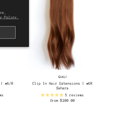
ce,
y Policy.
QALI
 | #6/8
Clip In Hair Extensions | #6R
Sahara
ws
5 reviews
from
$200.00