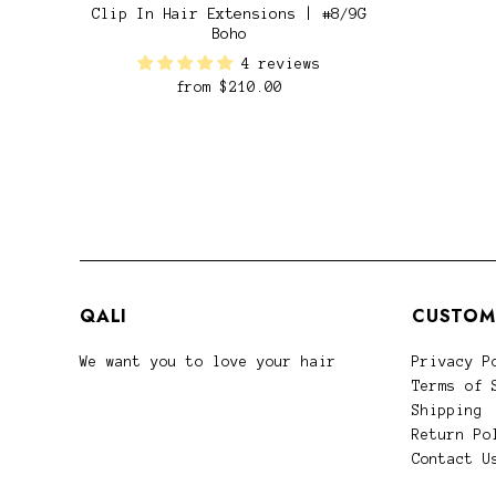
Clip In Hair Extensions | #8/9G
Boho
4 reviews
from
$210.00
QALI
CUSTOM
We want you to love your hair
Privacy P
Terms of 
Shipping
Return Po
Contact U