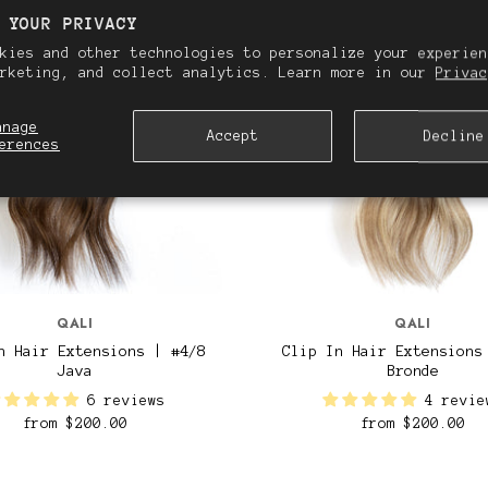
 YOUR PRIVACY
kies and other technologies to personalize your experien
arketing, and collect analytics. Learn more in our
Privac
anage
Accept
Decline
erences
QALI
QALI
n Hair Extensions | #4/8
Clip In Hair Extensions
Java
Bronde
6 reviews
4 revie
from
$200.00
from
$200.00