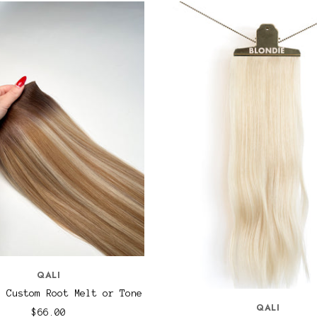
QALI
s Custom Root Melt or Tone
QALI
$66.00