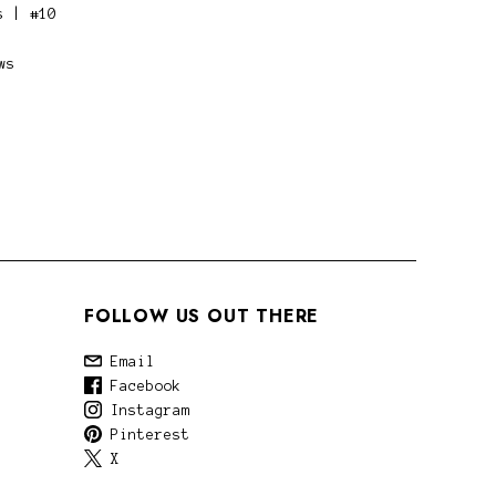
s | #10
ws
FOLLOW US OUT THERE
Email
Facebook
Instagram
Pinterest
X