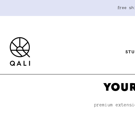
free sh
STU
YOUR
premium extensi