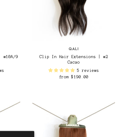
QALI
| #10A/9
Clip In Hair Extensions | #2
Cacao
ws
5 reviews
from
$190.00