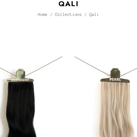
QALI
Home
/
Collections
/
Qali