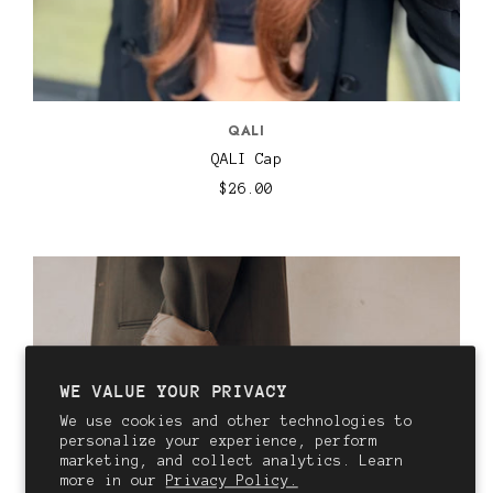
QALI
QALI Cap
$26.00
WE VALUE YOUR PRIVACY
We use cookies and other technologies to
personalize your experience, perform
marketing, and collect analytics. Learn
more in our
Privacy Policy.