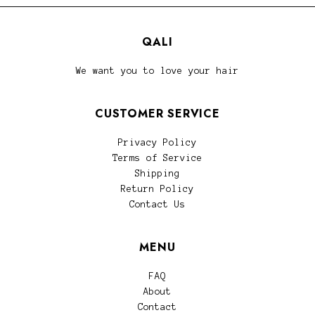
QALI
We want you to love your hair
CUSTOMER SERVICE
Privacy Policy
Terms of Service
Shipping
Return Policy
Contact Us
MENU
FAQ
About
Contact