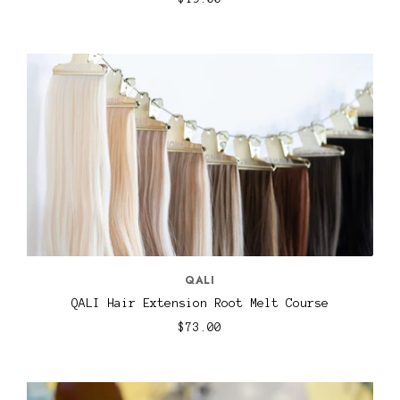
QALI
QALI Hair Extension Root Melt Course
$73.00