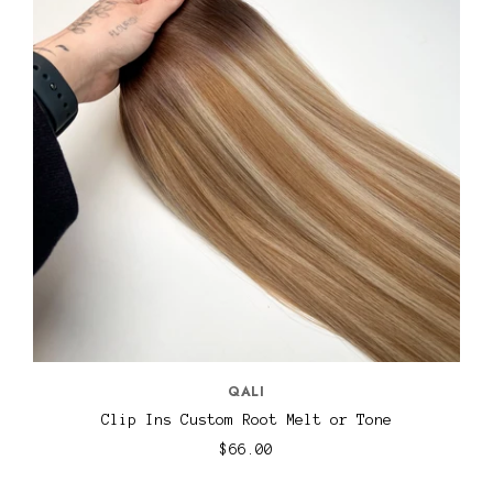
QALI
Clip Ins Custom Root Melt or Tone
$66.00