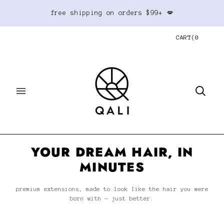
free shipping on orders $99+ 💋
CART
(
0
YOUR DREAM HAIR, IN
MINUTES
premium extensions, made to look like the hair you were
born with — just better.