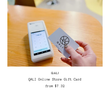
QALI
QALI Online Store Gift Card
from
$7.32