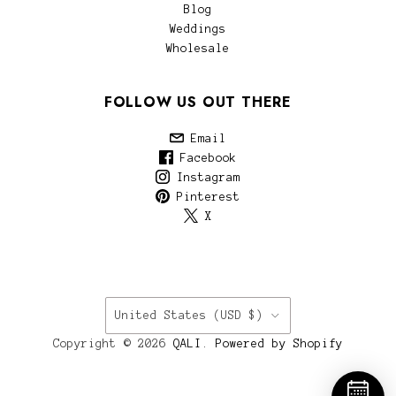
Blog
Weddings
Wholesale
FOLLOW US OUT THERE
Email
Facebook
Instagram
Pinterest
X
COUNTRY
United States
(USD $)
Copyright © 2026
QALI
.
Powered by Shopify