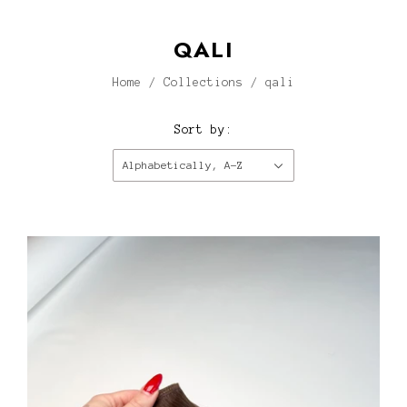
QALI
Home
/
Collections
/
qali
Sort by:
Alphabetically, A-Z