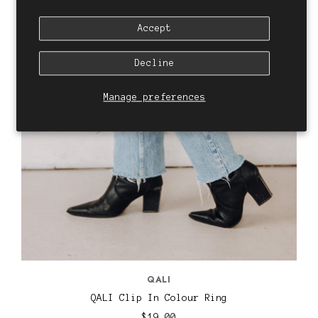
Accept
Decline
Manage preferences
QALI
QALI Clip In Colour Ring
$19.00