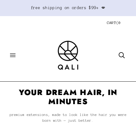
free shipping on orders $99+ 💋
CART
(
0
YOUR DREAM HAIR, IN
MINUTES
premium extensions, made to look like the hair you were
born with — just better.