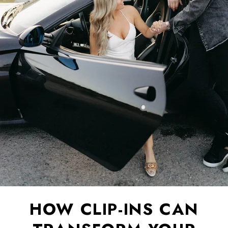
HOW CLIP-INS CAN