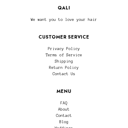
QALI
We want you to love your hair
CUSTOMER SERVICE
Privacy Policy
Terms of Service
Shipping
Return Policy
Contact Us
MENU
FAQ
About
Contact
Blog