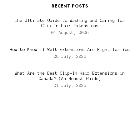
RECENT POSTS
The Ultimate Guide to Washing and Caring for
Clip-In Hair Extensions
04 August, 2026
How to Know If Weft Extensions Are Right for You
28 July, 2026
What Are the Best Clip-In Hair Extensions in
Canada? (An Honest Guide)
21 July, 2026