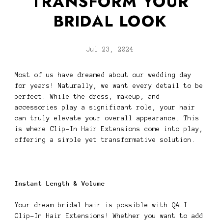
TRANSFORM YOUR
BRIDAL LOOK
Jul 23, 2024
Most of us have dreamed about our wedding day
for years! Naturally, we want every detail to be
perfect. While the dress, makeup, and
accessories play a significant role, your hair
can truly elevate your overall appearance. This
is where Clip-In Hair Extensions come into play,
offering a simple yet transformative solution.
Instant Length & Volume
Your dream bridal hair is possible with QALI
Clip-In Hair Extensions! Whether you want to add