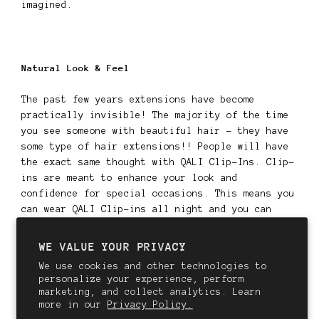
imagined.
Natural Look & Feel
The past few years extensions have become
practically invisible! The majority of the time
you see someone with beautiful hair - they have
some type of hair extensions!! People will have
the exact same thought with QALI Clip-Ins. Clip-
ins are meant to enhance your look and
confidence for special occasions. This means you
can wear QALI Clip-ins all night and you can
confidently dance the night away knowing your
hair looks stunning from every angle, whether in
WE VALUE YOUR PRIVACY
person or in photographs.
We use cookies and other technologies to
personalize your experience, perform
--
marketing, and collect analytics. Learn
more in our
Privacy Policy.