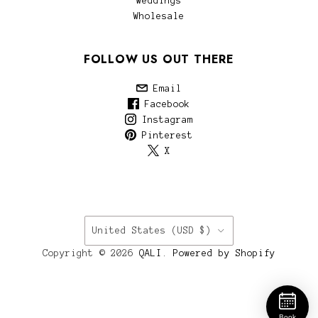
Weddings
Wholesale
FOLLOW US OUT THERE
Email
Facebook
Instagram
Pinterest
X
COUNTRY
United States
(USD $)
Copyright © 2026
QALI
.
Powered by Shopify
Book