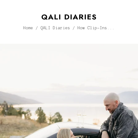
QALI DIARIES
Home
/
QALI Diaries
/
How Clip-Ins...