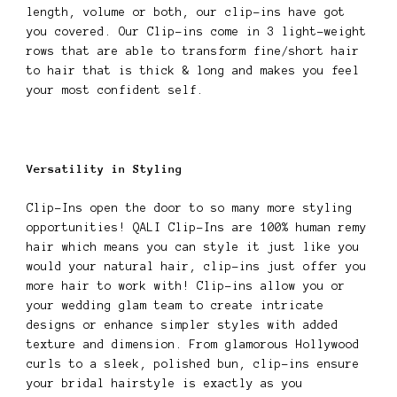
length, volume or both, our clip-ins have got
you covered. Our Clip-ins come in 3 light-weight
rows that are able to transform fine/short hair
to hair that is thick & long and makes you feel
your most confident self.
Versatility in Styling
Clip-Ins open the door to so many more styling
opportunities! QALI Clip-Ins are 100% human remy
hair which means you can style it just like you
would your natural hair, clip-ins just offer you
more hair to work with! Clip-ins allow you or
your wedding glam team to create intricate
designs or enhance simpler styles with added
texture and dimension. From glamorous Hollywood
curls to a sleek, polished bun, clip-ins ensure
your bridal hairstyle is exactly as you