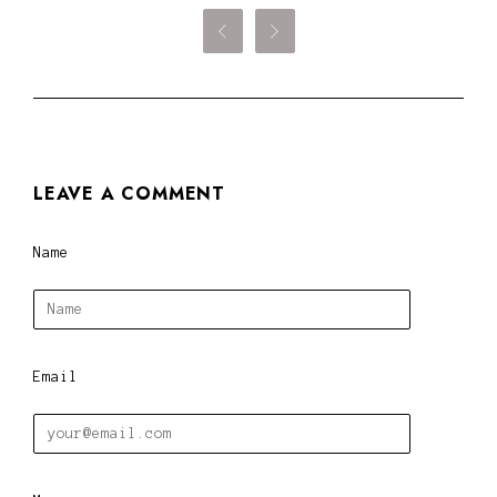


LEAVE A COMMENT
Name
Email