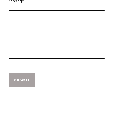
Message