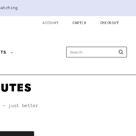
patching
ACCOUNT
CART
(
0
CHECKOUT
STS
NUTES
h — just better.