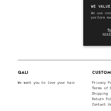
WE VALUE
We use coo
perform m
M
pref
QALI
CUSTOM
We want you to love your hair
Privacy P
Terms of 
Shipping
Return Po
Contact U