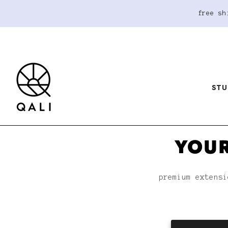
free sh
STU
YOUR
premium extensi