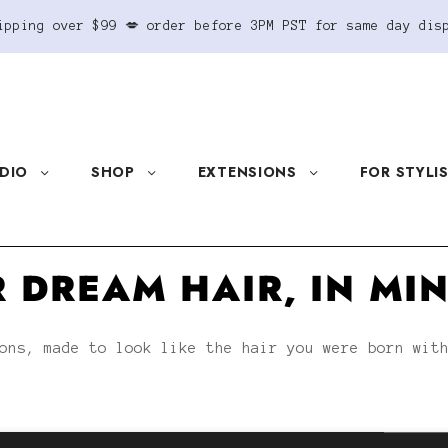
ipping over $99 💋 order before 3PM PST for same day dis
DIO
SHOP
EXTENSIONS
FOR STYLI
 DREAM HAIR, IN MI
ons, made to look like the hair you were born wit