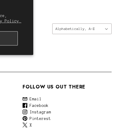
ce,
y Policy.
Sort
Alphabetically, A-Z
by:
FOLLOW US OUT THERE
Email
Facebook
Instagram
Pinterest
X